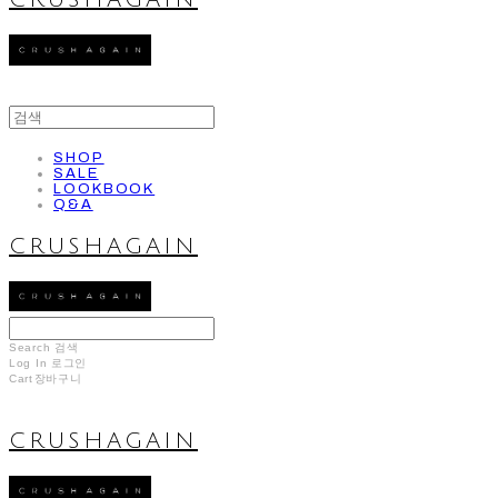
CRUSHAGAIN
SHOP
SALE
LOOKBOOK
Q&A
CRUSHAGAIN
Search
검색
Log In
로그인
Cart
장바구니
CRUSHAGAIN