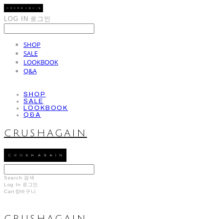
LOG IN
로그인
SHOP
SALE
LOOKBOOK
Q&A
SHOP
SALE
LOOKBOOK
Q&A
CRUSHAGAIN
Search
검색
Log In
로그인
Cart
장바구니