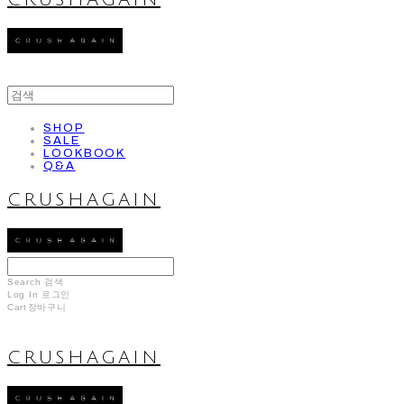
CRUSHAGAIN
SHOP
SALE
LOOKBOOK
Q&A
CRUSHAGAIN
Search
검색
Log In
로그인
Cart
장바구니
CRUSHAGAIN