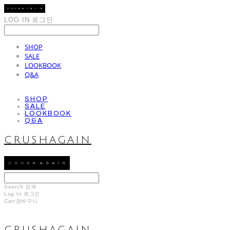
LOG IN
로그인
SHOP
SALE
LOOKBOOK
Q&A
SHOP
SALE
LOOKBOOK
Q&A
CRUSHAGAIN
Search
검색
Log In
로그인
Cart
장바구니