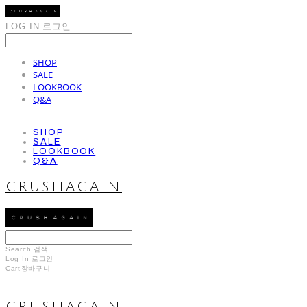
LOG IN
로그인
SHOP
SALE
LOOKBOOK
Q&A
SHOP
SALE
LOOKBOOK
Q&A
CRUSHAGAIN
Search
검색
Log In
로그인
Cart
장바구니