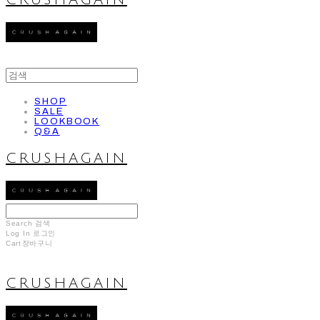
CRUSHAGAIN
SHOP
SALE
LOOKBOOK
Q&A
CRUSHAGAIN
Search
검색
Log In
로그인
Cart
장바구니
CRUSHAGAIN