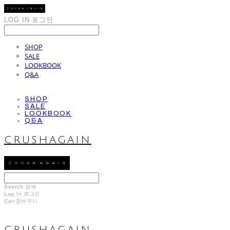
LOG IN
로그인
SHOP
SALE
LOOKBOOK
Q&A
SHOP
SALE
LOOKBOOK
Q&A
CRUSHAGAIN
Search
검색
Log In
로그인
Cart
장바구니