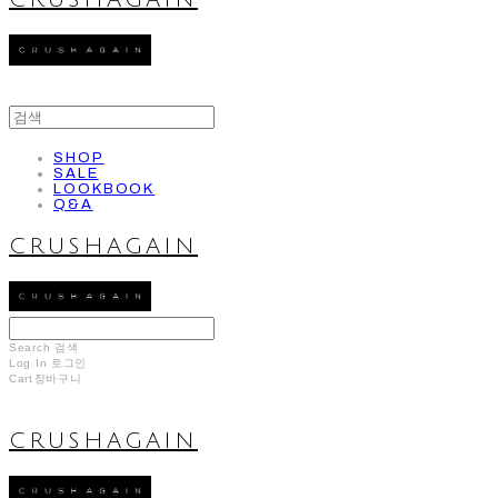
CRUSHAGAIN
SHOP
SALE
LOOKBOOK
Q&A
CRUSHAGAIN
Search
검색
Log In
로그인
Cart
장바구니
CRUSHAGAIN